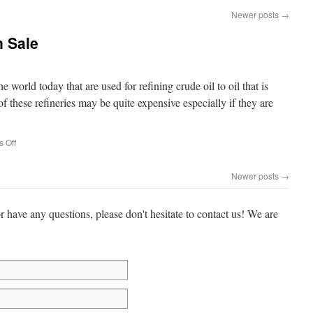
Newer posts
→
n Sale
e world today that are used for refining crude oil to oil that is
of these refineries may be quite expensive especially if they are
 Off
Newer posts
→
or have any questions, please don't hesitate to contact us! We are