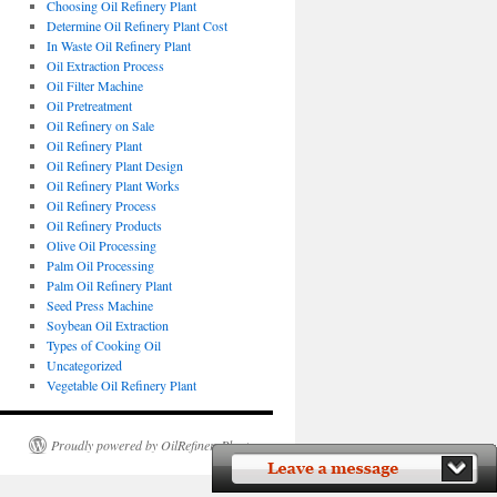
Choosing Oil Refinery Plant
Determine Oil Refinery Plant Cost
In Waste Oil Refinery Plant
Oil Extraction Process
Oil Filter Machine
Oil Pretreatment
Oil Refinery on Sale
Oil Refinery Plant
Oil Refinery Plant Design
Oil Refinery Plant Works
Oil Refinery Process
Oil Refinery Products
Olive Oil Processing
Palm Oil Processing
Palm Oil Refinery Plant
Seed Press Machine
Soybean Oil Extraction
Types of Cooking Oil
Uncategorized
Vegetable Oil Refinery Plant
Proudly powered by OilRefineryPlant.