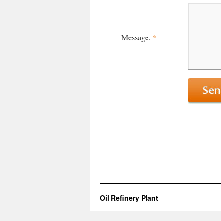
Message:
*
Oil Refinery Plant