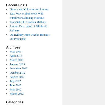
Recent Posts
Groundnut Oil Production Process
Easy Way to Shell Seeds With
Sunflower Dehulling Machine
Essential Oil Extraction Methods
Process Description of Edible oil
Refinery
Oil Refinery Plant Used in Biomass
Oil Production
Archives
May 2013
April 2013
March 2013
January 2013
December 2012
October 2012
August 2012
July 2012
June 2012
May 2012
March 2012
Categories