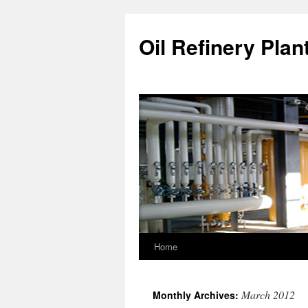
Oil Refinery Plan
Home
March 2012
Monthly Archives: