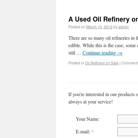
A Used Oil Refinery o
Posted on
March 10, 2012
by
admin
There are so many oil refineries in th
edible. While this is the case, some 
still …
Continue reading
→
Posted in
Oil Refinery on Sale
|
Comments
If you're interested in our products 
always at your service!
Your Name:
E-mail:
*