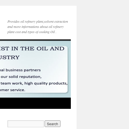
Provides oil refinery plant,solvent extraction
and more informations about oil refinery
plant cost and types of cooking Oil .